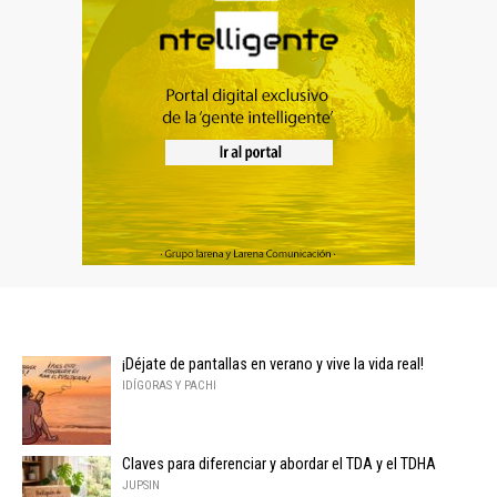
¡Déjate de pantallas en verano y vive la vida real!
IDÍGORAS Y PACHI
Claves para diferenciar y abordar el TDA y el TDHA
JUPSIN