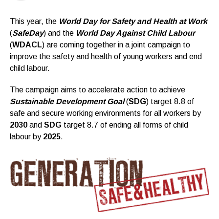
This year, the
World Day for Safety and Health at Work
(
SafeDay
) and the
World Day Against Child Labour
(
WDACL
) are coming together in a joint campaign to
improve the safety and health of young workers and end
child labour.
The campaign aims to accelerate action to achieve
Sustainable Development Goal
(
SDG
) target 8.8 of
safe and secure working environments for all workers by
2030
and
SDG
target 8.7 of ending all forms of child
labour by
2025
.