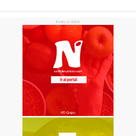
PUBLICIDAD