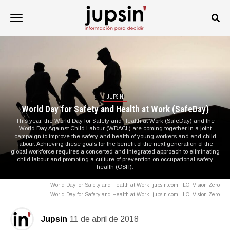
JUPSIN
World Day for Safety and Health at Work (SafeDay)
This year, the World Day for Safety and Health at Work (SafeDay) and the
World Day Against Child Labour (WDACL) are coming together in a joint
campaign to improve the safety and health of young workers and end child
labour. Achieving these goals for the benefit of the next generation of the
global workforce requires a concerted and integrated approach to eliminating
child labour and promoting a culture of prevention on occupational safety
health (OSH).
World Day for Safety and Health at Work, jupsin.com, ILO, Vision Zero
World Day for Safety and Health at Work, jupsin.com, ILO, Vision Zero
Jupsin
11 de abril de 2018