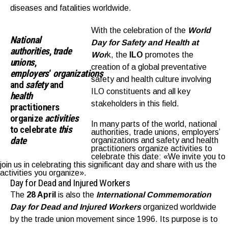
diseases and fatalities worldwide.
With the celebration of the
World
National
Day
for Safety and Health at
authorities
,
trade
Wor
k, the
ILO
promotes the
union
s
,
creation of a global preventative
employers
‘
organizations
safety and health culture involving
and
safety
and
ILO constituents and all key
health
stakeholders in this field.
practitioners
organize
activities
In many parts of the world, national
to celebrate
this
authorities, trade unions, employers’
date
organizations and safety and health
practitioners organize activities to
celebrate this date: «We invite you to
join us in celebrating this significant day and share with us the
activities you organize».
Day for Dead and Injured Workers
The
28 April
is also the
I
nternational Commemoration
Day for Dead and Injured Workers
organized worldwide
by the trade union movement since 1996. Its purpose is to