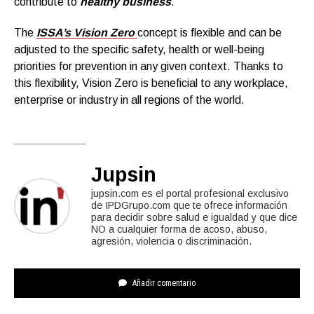
contribute to
healthy business
.
The
ISSA’s Vision Zero
concept is flexible and can be
adjusted to the specific safety, health or well-being
priorities for prevention in any given context. Thanks to
this flexibility, Vision Zero is beneficial to any workplace,
enterprise or industry in all regions of the world.
Jupsin
jupsin.com es el portal profesional exclusivo
de IPDGrupo.com que te ofrece información
para decidir sobre salud e igualdad y que dice
NO a cualquier forma de acoso, abuso,
agresión, violencia o discriminación.
Añadir comentario