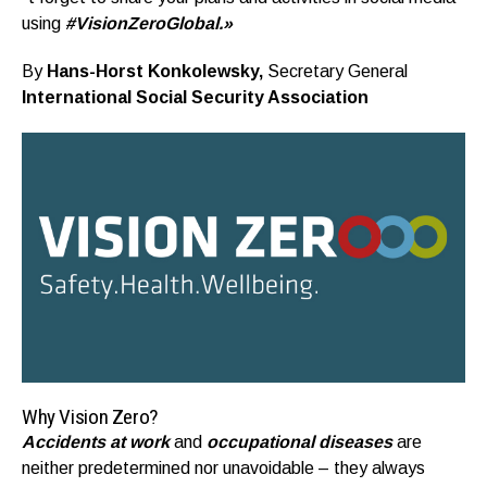
using
#VisionZeroGlobal.»
By
Hans-Horst Konkolewsky,
Secretary General
International Social Security Association
Why Vision Zero?
Accidents at work
and
occupational diseases
are
neither predetermined nor unavoidable – they always