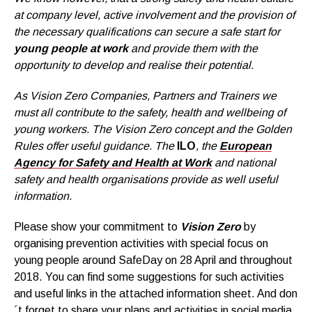
at company level, active involvement and the provision of
the necessary qualifications can secure a safe start for
young people at work
and provide them with the
opportunity to develop and realise their potential.
As Vision Zero Companies, Partners and Trainers we
must all contribute to the safety, health and wellbeing of
young workers. The Vision Zero concept and the Golden
Rules offer useful guidance. The
ILO
, the
European
Agency for Safety and Health at Work
and national
safety and health organisations provide as well useful
information.
Please show your commitment to
Vision Zero
by
organising prevention activities with special focus on
young people around SafeDay on 28 April and throughout
2018. You can find some suggestions for such activities
and useful links in the attached information sheet. And don
´t forget to share your plans and activities in social media