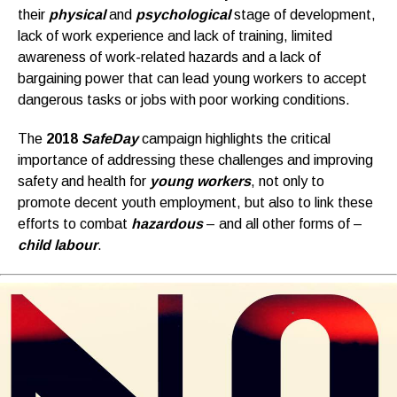
their
physical
and
psychological
stage of development,
lack of work experience and lack of training, limited
awareness of work-related hazards and a lack of
bargaining power that can lead young workers to accept
dangerous tasks or jobs with poor working conditions.
The
2018
SafeDay
campaign highlights the critical
importance of addressing these challenges and improving
safety and health for
young workers
, not only to
promote decent youth employment, but also to link these
efforts to combat
hazardous
– and all other forms of –
child labour
.