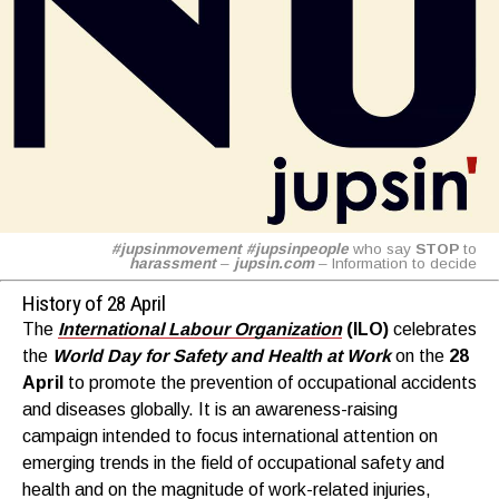
#jupsinmovement
#jupsinpeople
who say
STOP
to
harassment
–
jupsin.com
– Information to decide
History of 28 April
The
International Labour Organization
(ILO)
celebrates
the
World Day for Safety and Health at Work
on the
28
April
to promote the prevention of occupational accidents
and diseases globally. It is an awareness-raising
campaign intended to focus international attention on
emerging trends in the field of occupational safety and
health and on the magnitude of work-related injuries,