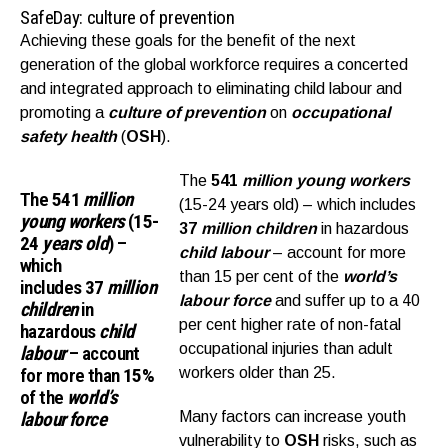
SafeDay: culture of prevention
Achieving these goals for the benefit of the next
generation of the global workforce requires a concerted
and integrated approach to eliminating child labour and
promoting a
culture of prevention
on
occupational
safety health
(
OSH
).
The
541
million young workers
The
541
million
(15-24 years old) – which includes
young workers
(
15-
37
million children
in hazardous
24
years old
) –
child labour
– account for more
which
than 15 per cent of the
world’s
includes
37
million
labour force
and suffer up to a 40
children
in
per cent higher rate of non-fatal
hazardous
child
occupational injuries than adult
labour
– account
for more than
15%
workers older than 25.
of the
world’s
labour force
Many factors can increase youth
vulnerability to
OSH
risks, such as