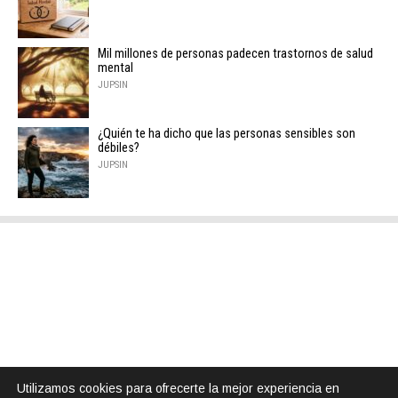
Mil millones de personas padecen trastornos de salud
mental
JUPSIN
¿Quién te ha dicho que las personas sensibles son
débiles?
JUPSIN
Utilizamos cookies para ofrecerte la mejor experiencia en