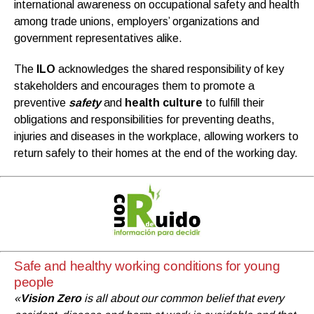
international awareness on occupational safety and health
among trade unions, employers’ organizations and
government representatives alike.
The
ILO
acknowledges the shared responsibility of key
stakeholders and encourages them to promote a
preventive
safety
and
health culture
to fulfill their
obligations and responsibilities for preventing deaths,
injuries and diseases in the workplace, allowing workers to
return safely to their homes at the end of the working day.
Safe and healthy working conditions for young
people
«
Vision Zero
is all about our common belief that every