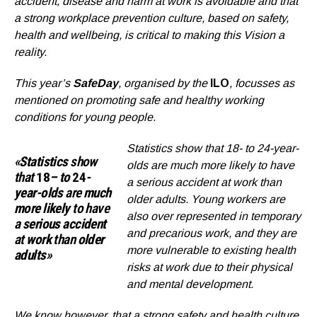
accident, disease and harm at work is avoidable and that
a strong workplace prevention culture, based on safety,
health and wellbeing, is critical to making this Vision a
reality.
This year’
s
SafeDay
, organised by the
ILO
, focusses as
mentioned on promoting safe and healthy working
conditions for young people.
Statistics show that 18- to 24-year-
«
Statistics
show
olds are much more likely to have
that
18
– to
24
-
a serious accident at work than
year-olds
are
much
older adults. Young workers are
more likely
to have
also over represented in temporary
a
serious accident
and precarious work, and they are
at
work
than
older
more vulnerable to existing health
adults»
risks at work due to their physical
and mental development.
We know however, that a strong safety and health culture