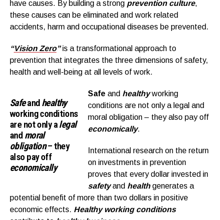
have causes. By building a strong
prevention culture
,
these causes can be eliminated and work related
accidents, harm and occupational diseases be prevented.
“
Vision Zero
”
is a transformational approach to
prevention that integrates the three dimensions of safety,
health and well-being at all levels of work.
Safe
and
healthy
working
Safe
and
healthy
conditions are not only a legal and
working conditions
moral obligation – they also pay off
are not only a
legal
economically
.
and
moral
obligation
– they
International research on the return
also pay off
on investments in prevention
economically
proves that every dollar invested in
safety
and
health
generates a
potential benefit of more than two dollars in positive
economic effects.
Healthy working conditions