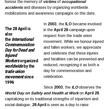
honour the memory of
victims
of
occupational
accidents
and diseases by organizing worldwide
mobilizations and awareness campaigns on this date.
In
2003
, the
ILO
became involved
The
28 April
is
in the
April 28
campaign upon
also
request from the trade union
the
I
nternational
movement. While we honour injured
Commemoration
and fallen workers, we appreciate
Day for Dead and
and celebrate that these injuries
Injured
and fatalities can be prevented and
Workers
organized
reduced, recognizing it as both a
worldwide
by the
trade union
day for commemoration and
movement
since
celebration.
1996
Since
2003
, the
ILO
observes the
World Day on Safety and Health at Work
on
April 28
capitalizing on its traditional strengths of tripartism and
social dialogue.
28 April
is seen as a day to raise