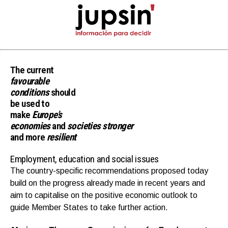
The current
favourable
conditions
should
be used to
make
Europe’s
economies
and
societies
stronger
and more
resilient
Employment, education and social issues
The country-specific recommendations proposed today
build on the progress already made in recent years and
aim to capitalise on the positive economic outlook to
guide Member States to take further action.