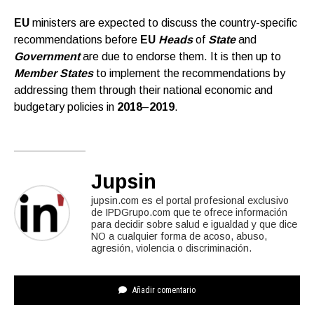
EU
ministers are expected to discuss the country-specific
recommendations before
EU
Heads
of
State
and
Government
are due to endorse them. It is then up to
Member States
to implement the recommendations by
addressing them through their national economic and
budgetary policies in
2018
–
2019
.
Jupsin
jupsin.com es el portal profesional exclusivo
de IPDGrupo.com que te ofrece información
para decidir sobre salud e igualdad y que dice
NO a cualquier forma de acoso, abuso,
agresión, violencia o discriminación.
Añadir comentario