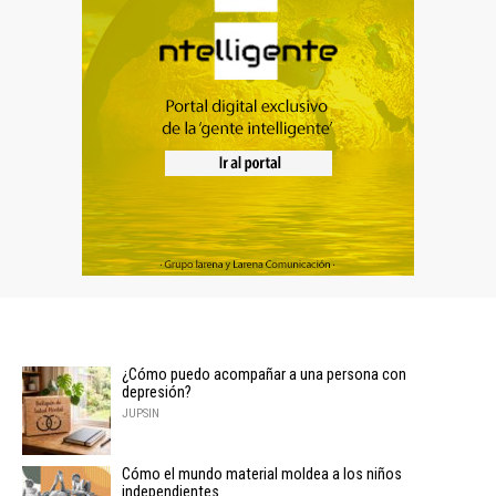
¿Cómo puedo acompañar a una persona con
depresión?
JUPSIN
Cómo el mundo material moldea a los niños
independientes