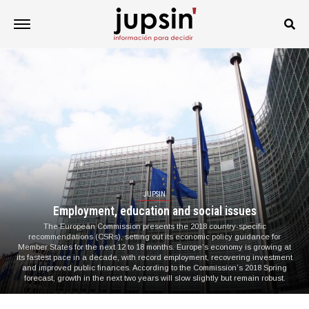
JUPSIN
Employment, education and social issues
The European Commission presents the 2018 country-specific
recommendations (CSRs), setting out its economic policy guidance for
Member States for the next 12 to 18 months. Europe’s economy is growing at
its fastest pace in a decade, with record employment, recovering investment
and improved public finances. According to the Commission’s 2018 Spring
forecast, growth in the next two years will slow slightly but remain robust.