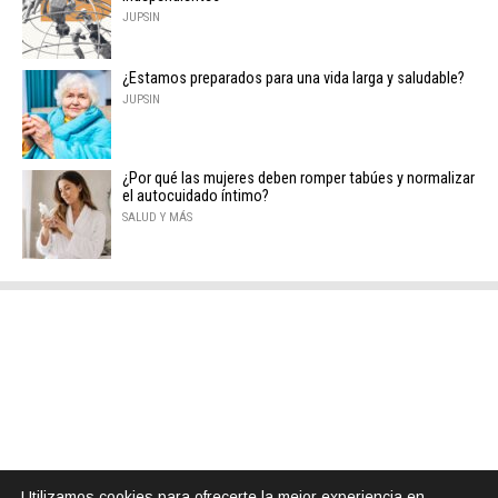
JUPSIN
¿Estamos preparados para una vida larga y saludable?
JUPSIN
¿Por qué las mujeres deben romper tabúes y normalizar
el autocuidado íntimo?
SALUD Y MÁS
Utilizamos cookies para ofrecerte la mejor experiencia en