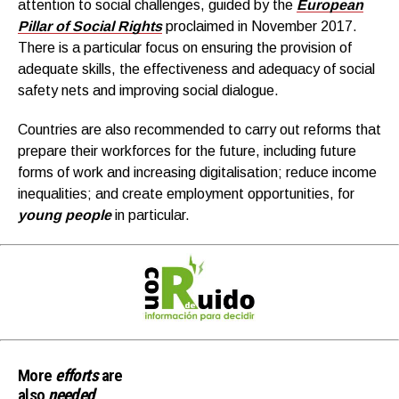
attention to social challenges, guided by the
European
Pillar of Social Rights
proclaimed in November 2017.
There is a particular focus on ensuring the provision of
adequate skills, the effectiveness and adequacy of social
safety nets and improving social dialogue.
Countries are also recommended to carry out reforms that
prepare their workforces for the future, including future
forms of work and increasing digitalisation; reduce income
inequalities; and create employment opportunities, for
young people
in particular.
More
efforts
are
also
needed