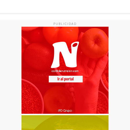
PUBLICIDAD