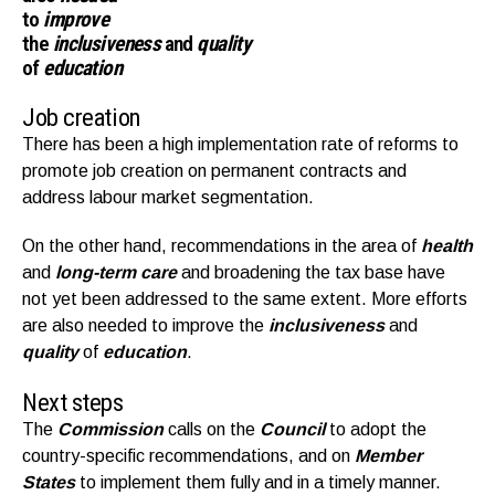
to
improve
the
inclusiveness
and
quality
of
education
Job creation
There has been a high implementation rate of reforms to
promote job creation on permanent contracts and
address labour market segmentation.
On the other hand, recommendations in the area of
health
and
long-term care
and broadening the tax base have
not yet been addressed to the same extent. More efforts
are also needed to improve the
inclusiveness
and
quality
of
education
.
Next steps
The
Commission
calls on the
Council
to adopt the
country-specific recommendations, and on
Member
States
to implement them fully and in a timely manner.