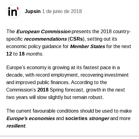
Jupsin
1 de junio de 2018
The
European Commission
presents the 2018 country-
specific
recommendations
(
CSRs
), setting out its
economic policy guidance for
Member States
for the next
12
to
18
months
.
Europe’s economy is growing at its fastest pace in a
decade, with record employment, recovering investment
and improved public finances. According to the
Commission’s
2018
Spring forecast, growth in the next
two years will slow slightly but remain robust.
The current favourable conditions should be used to make
Europe’s economies
and
societies
stronger
and more
resilient
.