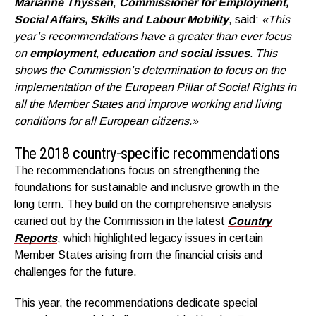
Marianne Thyssen
,
Commissioner for Employment,
Social Affairs, Skills and Labour Mobility
, said:
«
This
year’s recommendations have
a greater than ever focus
on
employment
,
education
and
social issues
. This
shows the Commission’s determination to focus on the
implementation of the European Pillar of Social Rights in
all the Member States and improve working and living
conditions for all European citizens.»
The 2018 country-specific recommendations
The recommendations focus on strengthening the
foundations for sustainable and inclusive growth in the
long term. They build on the comprehensive analysis
carried out by the Commission in the latest
Country
Reports
, which highlighted legacy issues in certain
Member States arising from the financial crisis and
challenges for the future.
This year, the recommendations dedicate special