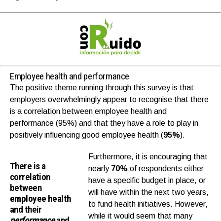
Employee health and performance
The positive theme running through this survey is that
employers overwhelmingly appear to recognise that there
is a correlation between employee health and
performance (95%) and that they have a role to play in
positively influencing good employee health (
95%
).
Furthermore, it is encouraging that
There is a
nearly
70%
of respondents either
correlation
have a specific budget in place, or
between
will have within the next two years,
employee health
to fund health initiatives. However,
and their
while it would seem that many
performance
and