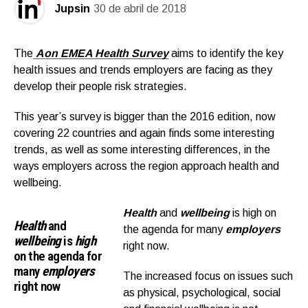
Jupsin
30 de abril de 2018
The
Aon EMEA Health Survey
aims to identify the key
health issues and trends employers are facing as they
develop their people risk strategies.
This year’s survey is bigger than the 2016 edition, now
covering 22 countries and again finds some interesting
trends, as well as some interesting differences, in the
ways employers across the region approach health and
wellbeing.
Health
and
wellbeing
is high on
Health
and
the agenda for many
employers
wellbeing
is
high
right now.
on the agenda for
many
employers
The increased focus on issues such
right now
as physical, psychological, social