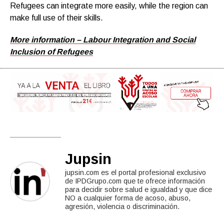
Refugees can integrate more easily, while the region can
make full use of their skills.
More information – Labour Integration and Social
Inclusion of Refugees
Jupsin
jupsin.com es el portal profesional exclusivo
de IPDGrupo.com que te ofrece información
para decidir sobre salud e igualdad y que dice
NO a cualquier forma de acoso, abuso,
agresión, violencia o discriminación.