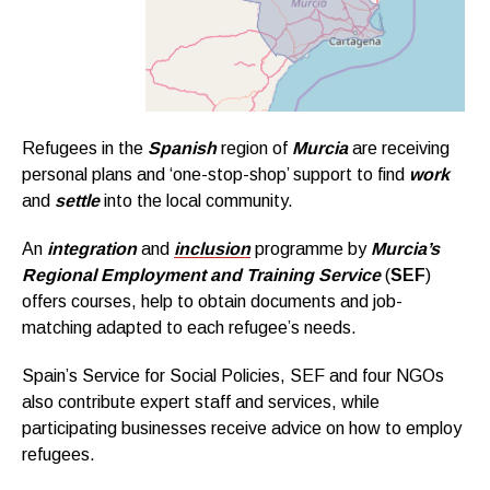
Refugees in the
Spanish
region of
Murcia
are receiving
personal plans and ‘one-stop-shop’ support to find
work
and
settle
into the local community.
An
integration
and
inclusion
programme by
Murcia’s
Regional Employment and Training Service
(
SEF
)
offers courses, help to obtain documents and job-
matching adapted to each refugee’s needs.
Spain’s Service for Social Policies, SEF and four NGOs
also contribute expert staff and services, while
participating businesses receive advice on how to employ
refugees.