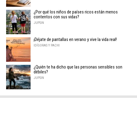
¿Por qué los niños de países ricos están menos
contentos con sus vidas?
JUPSIN
¡Déjate de pantallas en verano y vive la vida real!
IDÍGORAS Y PACHI
¿Quién te ha dicho que las personas sensibles son
débiles?
JUPSIN