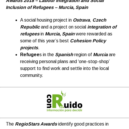
Awards 2018 – Labour Integration and Social
Inclusion of Refugees – Murcia, Spain
A social housing project in
Ostrava
,
Czech
Republic
and a project on social
integration of
refugees
in
Murcia, Spain
were rewarded as
some of this year’s best
Cohesion Policy
projects
.
Refugee
s in the
Spanish
region of
Murcia
are
receiving personal plans and ‘one-stop-shop’
support to find work and settle into the local
community.
The
RegioStars Awards
identify good practices in