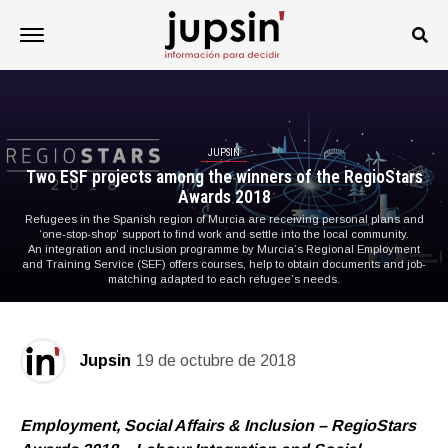
JUPSIN
Two ESF projects among the winners of the RegioStars
Awards 2018
Refugees in the Spanish region of Murcia are receiving personal plans and
‘one-stop-shop’ support to find work and settle into the local community.
An integration and inclusion programme by Murcia’s Regional Employment
and Training Service (SEF) offers courses, help to obtain documents and job-
matching adapted to each refugee’s needs.
Jupsin
19 de octubre de 2018
Employment, Social Affairs & Inclusion – RegioStars