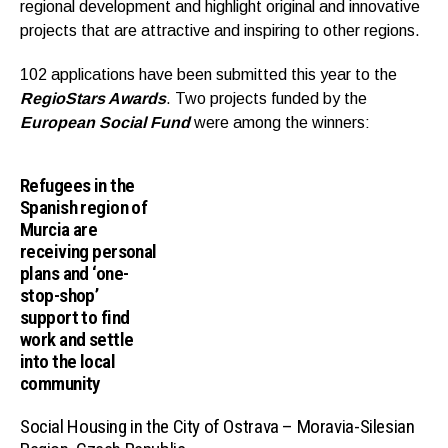
regional development and highlight original and innovative
projects that are attractive and inspiring to other regions.
102 applications have been submitted this year to the
RegioStars Awards
. Two projects funded by the
European Social Fund
were among the winners:
Refugees in the
Spanish region of
Murcia are
receiving personal
plans and ‘one-
stop-shop’
support to find
work and settle
into the local
community
Social Housing in the City of Ostrava – Moravia-Silesian