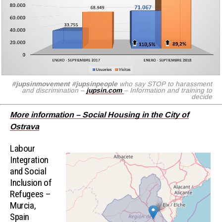
#jupsinmovement
#jupsinpeople
who say STOP to harassment
and discrimination –
jupsin.com
– Information and training to
decide
More information – Social Housing in the City of
Ostrava
Labour
Integration
and Social
Inclusion of
Refugees –
Murcia,
Spain