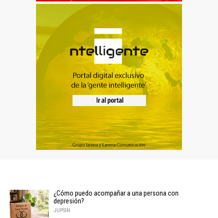
¿Cómo puedo acompañar a una persona con
depresión?
JUPSIN