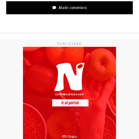
Añadir comentario
PUBLICIDAD