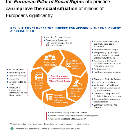
the
European Pillar of Social Rights
into practice
can
improve the social situation
of millions of
Europeans significantly.