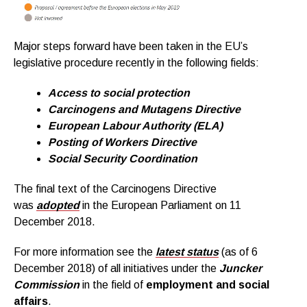
Major steps forward have been taken in the EU’s
legislative procedure recently in the following fields:
Access to social protection
Carcinogens and Mutagens Directive
European Labour Authority (ELA)
Posting of Workers Directive
Social Security Coordination
The final text of the Carcinogens Directive
was
adopted
in the European Parliament on 11
December 2018.
For more information see the
latest status
(as of 6
December 2018) of all initiatives under the
Juncker
Commission
in the field of
employment and social
affairs
.