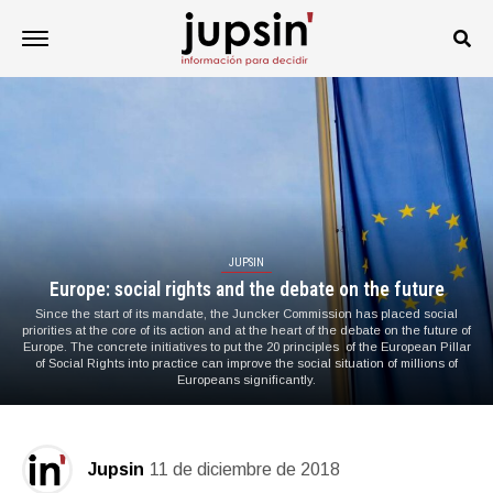
JUPSIN
Europe: social rights and the debate on the future
Since the start of its mandate, the Juncker Commission has placed social
priorities at the core of its action and at the heart of the debate on the future of
Europe. The concrete initiatives to put the 20 principles of the European Pillar
of Social Rights into practice can improve the social situation of millions of
Europeans significantly.
Jupsin
11 de diciembre de 2018