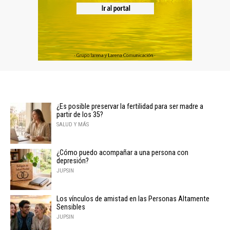
¿Es posible preservar la fertilidad para ser madre a
partir de los 35?
SALUD Y MÁS
¿Cómo puedo acompañar a una persona con
depresión?
JUPSIN
Los vínculos de amistad en las Personas Altamente
Sensibles
JUPSIN