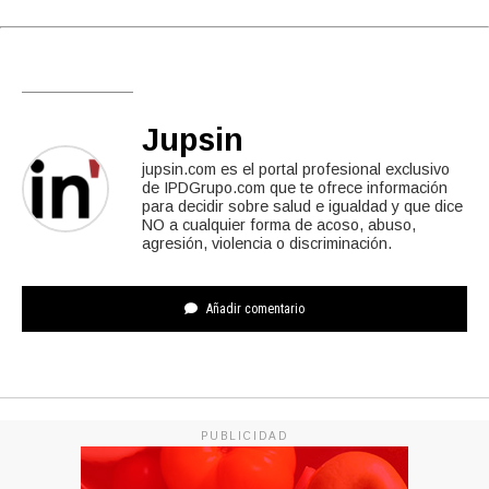
Jupsin
jupsin.com es el portal profesional exclusivo
de IPDGrupo.com que te ofrece información
para decidir sobre salud e igualdad y que dice
NO a cualquier forma de acoso, abuso,
agresión, violencia o discriminación.
Añadir comentario
PUBLICIDAD