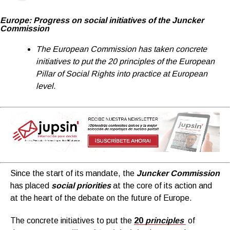
Europe: Progress on social initiatives of the Juncker
Commission
T
he European Commission has taken concrete
initiatives to put the 20 principles of the European
Pillar of Social Rights into practice at European
level.
Since the start of its mandate, the
Juncker Commission
has placed
social priorities
at the core of its action and
at the heart of the debate on the future of Europe.
The concrete initiatives to put the
20
principles
of