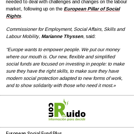
needed to deal with challenges and changes on the labour
market, following up on the
European Pillar of Social
Rights
.
Commissioner for Employment, Social Affairs, Skills and
Labour Mobility
,
Marianne Thyssen
, said:
“Europe wants to empower people. We put our money
where our mouth is. Our new, flexible and simplified
social funds are focused on investing in people: to make
sure they have the right skills, to make sure they have
modern social protection adapted to new forms of work,
and to show solidarity with those who need it most.»
European Social Fund Plus