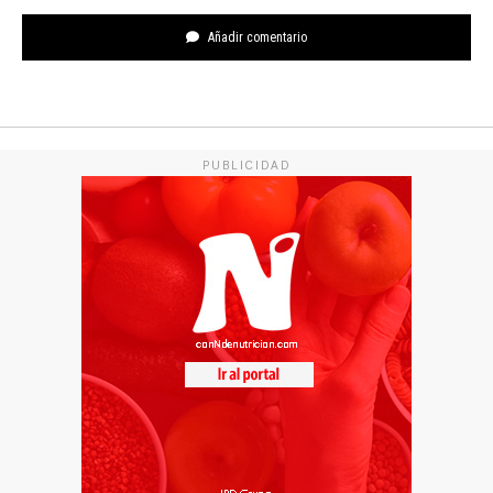
Añadir comentario
PUBLICIDAD