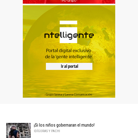
¡Si los niños gobernaran el mundo!
IDÍGORAS Y PACHI