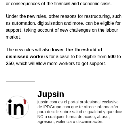
or consequences of the financial and economic crisis.
Under the new rules, other reasons for restructuring, such
as automation, digitalisation and more, can be eligible for
support, taking account of new challenges on the labour
market.
The new rules will also
lower the threshold of
dismissed workers
for a case to be eligible from
500
to
250
, which will allow more workers to get support.
Jupsin
jupsin.com es el portal profesional exclusivo
de IPDGrupo.com que te ofrece información
para decidir sobre salud e igualdad y que dice
NO a cualquier forma de acoso, abuso,
agresión, violencia o discriminación.