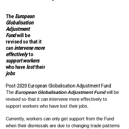
The
European
Globalisation
Adjustment
Fund
will be
revised so that it
can
intervene more
effectively
to
support workers
who have
lost
their
jobs
Post-2020 European Globalisation Adjustment Fund
The
European Globalisation Adjustment Fund
will be
revised so that it can intervene more effectively to
support workers who have lost their jobs.
Currently, workers can only get support from the Fund
when their dismissals are due to changing trade patterns