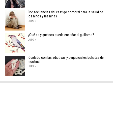
Consecuencias del castigo corporal para la salud de
los niños y las niñas
JUPSIN
¿Qué es y qué nos puede enseñar el guillomo?
JUPSIN
¡Cuidado con las adictivas y perjudiciales bolsitas de
nicotina!
JUPSIN