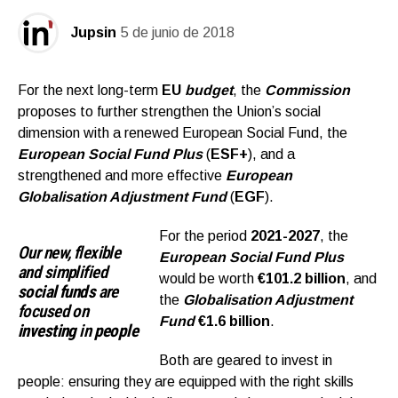
Jupsin
5 de junio de 2018
For the next long-term
EU
budget
, the
Commission
proposes to further strengthen the Union’s social
dimension with a renewed European Social Fund, the
European Social Fund Plu
s
(
ESF+
), and a
strengthened and more effective
European
Globalisation Adjustment Fund
(
EGF
).
For the period
2021-2027
, the
Our new, flexible
European Social Fund Plus
and simplified
would be worth
€101.2 billion
, and
social funds
are
the
Globalisation Adjustment
focused on
Fund
€1.6 billion
.
investing
in
people
Both are geared to invest in
people: ensuring they are equipped with the right skills