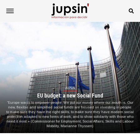
JUPSIN
EU budget: a new Social Fund
“Europe wants to empower people. We put our money where our mouth is. Our
new, flexible and simplified social funds are focused on investing in people:
to make sure they have the right skills, to make sure they have modern social
protection adapted to new forms of work, and to show solidarity with those who
need it most.» (Commissioner for Employment, Social Affairs, Skills and Labour
Mobility, Marianne Thyssen)