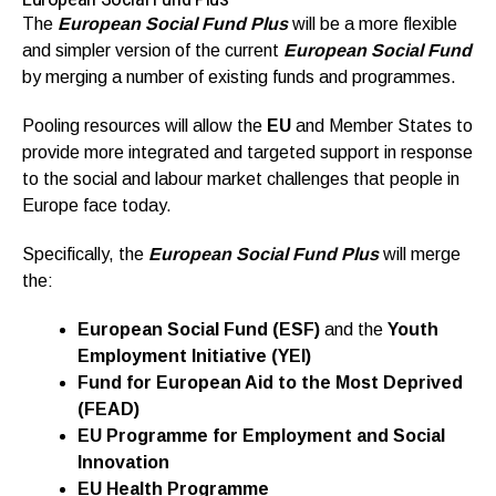
The
European Social Fund Plus
will be a more flexible
and simpler version of the current
European Social Fund
by merging a number of existing funds and programmes.
Pooling resources will allow the
EU
and Member States to
provide more integrated and targeted support in response
to the social and labour market challenges that people in
Europe face today.
Specifically, the
European Social Fund Plus
will merge
the:
European Social Fund (ESF)
and the
Youth
Employment Initiative (YEI)
Fund for European Aid to the Most Deprived
(FEAD)
EU Programme for Employment and Social
Innovation
EU Health Programme